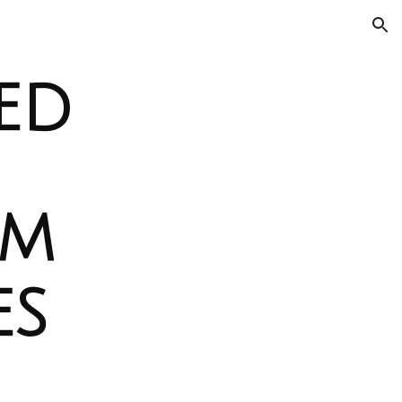
ion
ed
om
es