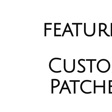
ip to main content
Skip to navigat
featur
Cust
Patch