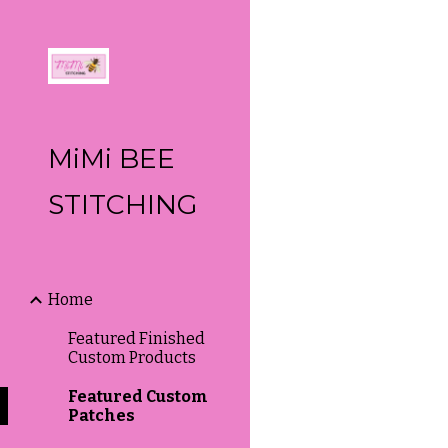
Sk
MiMi BEE
STITCHING
Home
Featured Finished
Custom Products
Featured Custom
Patches