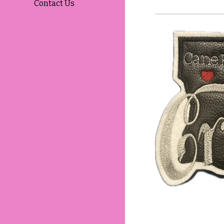
Contact Us